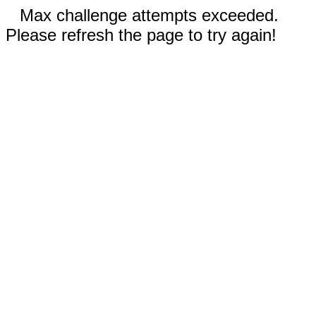
Max challenge attempts exceeded.
Please refresh the page to try again!