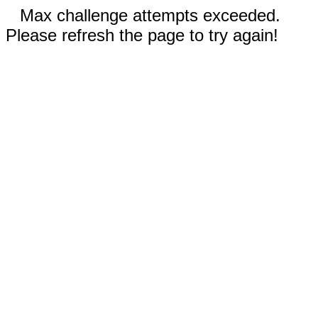
Max challenge attempts exceeded.
Please refresh the page to try again!