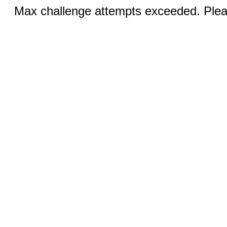
Max challenge attempts exceeded. Pleas