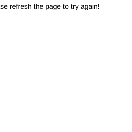
e refresh the page to try again!