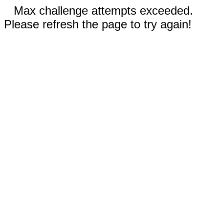
Max challenge attempts exceeded.
Please refresh the page to try again!