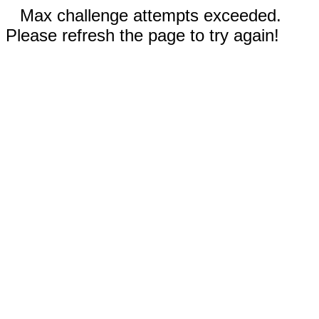
Max challenge attempts exceeded.
Please refresh the page to try again!