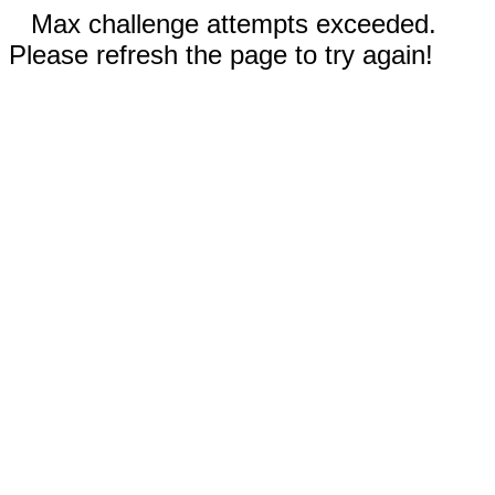
Max challenge attempts exceeded.
Please refresh the page to try again!