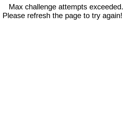
Max challenge attempts exceeded.
Please refresh the page to try again!