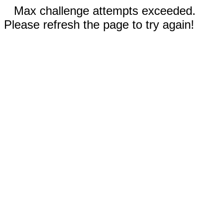
Max challenge attempts exceeded.
Please refresh the page to try again!