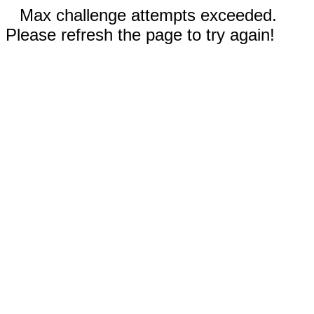
Max challenge attempts exceeded.
Please refresh the page to try again!